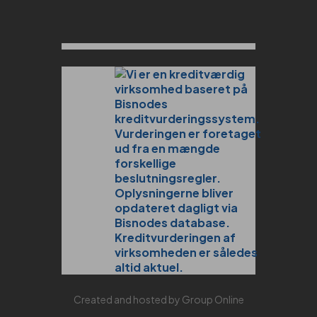
Created and hosted by Group Online