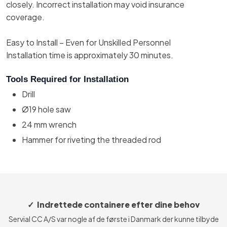
closely. Incorrect installation may void insurance
coverage.
Easy to Install – Even for Unskilled Personnel
Installation time is approximately 30 minutes.
Tools Required for Installation
Drill
Ø19 hole saw
24 mm wrench
Hammer for riveting the threaded rod
✓ Indrettede containere efter dine behov
Servial CC A/S var nogle af de første i Danmark der kunne tilbyde