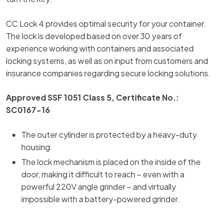
CC Lock 4 provides optimal security for your container.
The lock is developed based on over 30 years of
experience working with containers and associated
locking systems, as well as on input from customers and
insurance companies regarding secure locking solutions.
Approved SSF 1051 Class 5, Certificate No.:
SC0167-16
The outer cylinder is protected by a heavy-duty
housing.
The lock mechanism is placed on the inside of the
door, making it difficult to reach – even with a
powerful 220V angle grinder – and virtually
impossible with a battery-powered grinder.