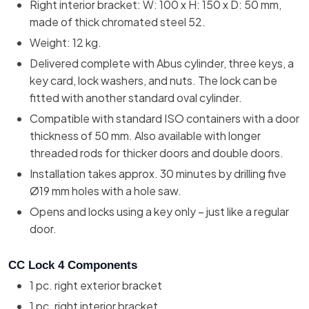
Right interior bracket: W: 100 x H: 150 x D: 50 mm,
made of thick chromated steel 52.
Weight: 12 kg.
Delivered complete with Abus cylinder, three keys, a
key card, lock washers, and nuts. The lock can be
fitted with another standard oval cylinder.
Compatible with standard ISO containers with a door
thickness of 50 mm. Also available with longer
threaded rods for thicker doors and double doors.
Installation takes approx. 30 minutes by drilling five
Ø19 mm holes with a hole saw.
Opens and locks using a key only – just like a regular
door.
CC Lock 4 Components
1 pc. right exterior bracket
1 pc. right interior bracket