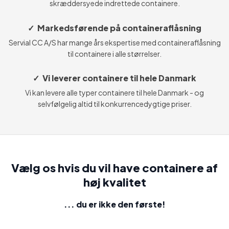
skræddersyede indrettede containere.
✓ Markedsførende på containeraflåsning
Servial CC A/S har mange års ekspertise med containeraflåsning
til containere i alle størrelser.
✓ Vi leverer containere til hele Danmark
Vi kan levere alle typer containere til hele Danmark - og
selvfølgelig altid til konkurrencedygtige priser.
Vælg os hvis du vil have containere af
høj kvalitet
... du er ikke den første​!