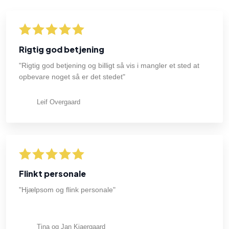
Rigtig god betjening
"Rigtig god betjening og billigt så vis i mangler et sted at
opbevare noget så er det stedet"
Leif Overgaard
Flinkt personale
"Hjælpsom og flink personale"
Tina og Jan Kjaergaard