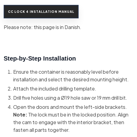
CC LOCK 4 INSTALLATION MANUAL
Please note: this page is in Danish.​
Step-by-Step Installation
Ensure the container is reasonably level before
installation and select the desired mounting height.
Attach the included drilling template.
Drill five holes using a Ø19 hole saw or 19 mm drill bit.
Open the doors and mount the left-side brackets.
Note:
The lock must be in the locked position. Align
the cam to engage with the interior bracket, then
fasten all parts together.