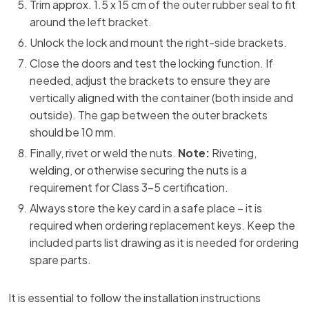
Trim approx. 1.5 x 15 cm of the outer rubber seal to fit
around the left bracket.
Unlock the lock and mount the right-side brackets.
Close the doors and test the locking function. If
needed, adjust the brackets to ensure they are
vertically aligned with the container (both inside and
outside). The gap between the outer brackets
should be 10 mm.
Finally, rivet or weld the nuts.
Note:
Riveting,
welding, or otherwise securing the nuts is a
requirement for Class 3–5 certification.
Always store the key card in a safe place – it is
required when ordering replacement keys. Keep the
included parts list drawing as it is needed for ordering
spare parts.​
It is essential to follow the installation instructions