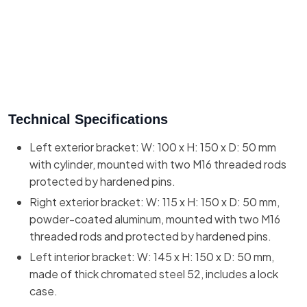
Technical Specifications
Left exterior bracket: W: 100 x H: 150 x D: 50 mm
with cylinder, mounted with two M16 threaded rods
protected by hardened pins.
Right exterior bracket: W: 115 x H: 150 x D: 50 mm,
powder-coated aluminum, mounted with two M16
threaded rods and protected by hardened pins.
Left interior bracket: W: 145 x H: 150 x D: 50 mm,
made of thick chromated steel 52, includes a lock
case.