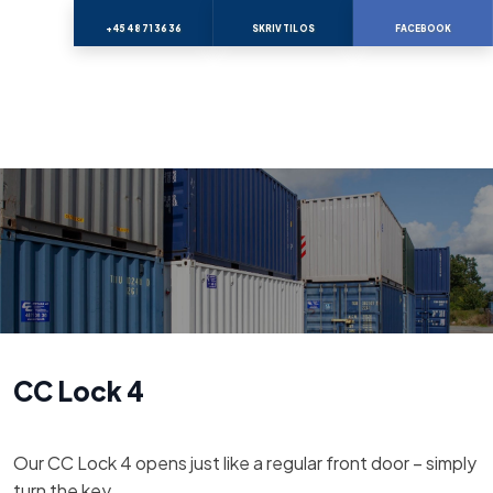
+45 48 71 36 36
SKRIV TIL OS
FACEBOOK
CC Lock 4
Our CC Lock 4 opens just like a regular front door – simply
turn the key.