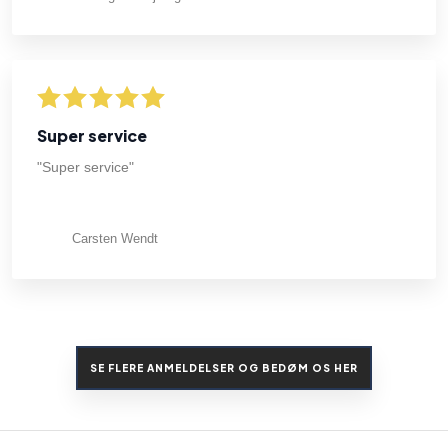
Super service
"Super service"
Carsten Wendt
SE FLERE ANMELDELSER OG BEDØM OS HER​