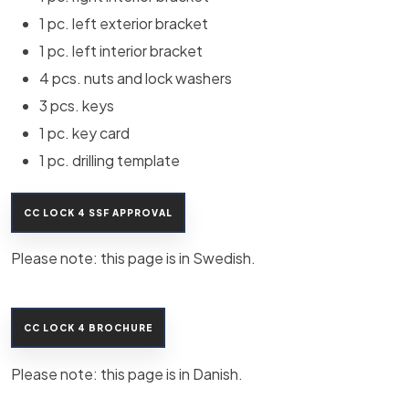
1 pc. left exterior bracket
1 pc. left interior bracket
4 pcs. nuts and lock washers
3 pcs. keys
1 pc. key card
1 pc. drilling template
CC LOCK 4 SSF APPROVAL
Please note: this page is in Swedish.​
CC LOCK 4 BROCHURE
Please note: this page is in Danish.​