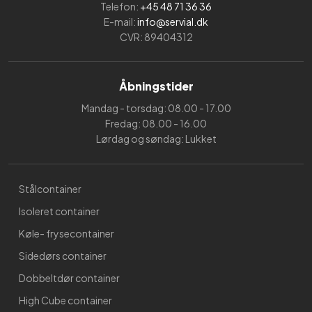
Telefon:
+45 48 71 36 36
E-mail:
info@servial.dk
CVR: 89404312
Åbningstider
Mandag - torsdag: 08.00 - 17.00
Fredag: 08.00 - 16.00
Lørdag og søndag: Lukket
Stålcontainer
Isoleret container
Køle- frysecontainer
Sidedørs container
Dobbeltdør container
High Cube container