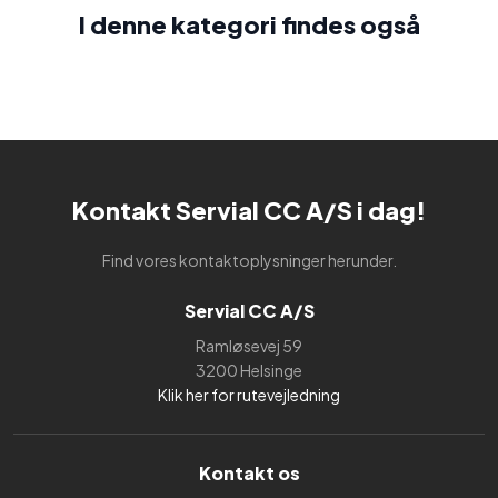
I denne kategori findes også​
Kontakt Servial CC A/S i dag!
Find vores kontaktoplysninger herunder.
Servial CC A/S
Ramløsevej 59
3200 Helsinge
Klik her for rutevejledning
Kontakt os