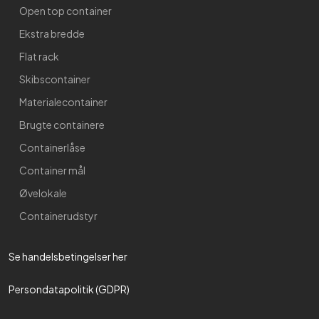
Open top container
Ekstra bredde
Flat rack
Skibscontainer
Materialecontainer
Brugte containere
Containerlåse
Container mål
Øvelokale
Containerudstyr
Se handelsbetingelser her​
Persondatapolitik (GDPR)